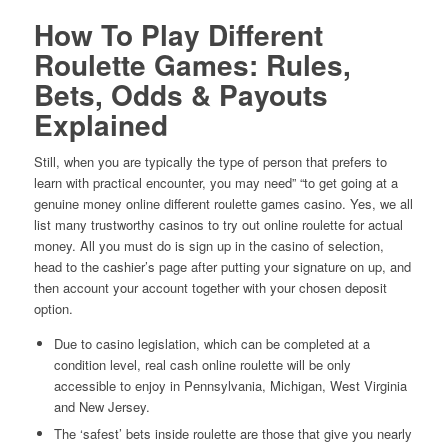
How To Play Different
Roulette Games: Rules,
Bets, Odds & Payouts
Explained
Still, when you are typically the type of person that prefers to
learn with practical encounter, you may need” “to get going at a
genuine money online different roulette games casino. Yes, we all
list many trustworthy casinos to try out online roulette for actual
money. All you must do is sign up in the casino of selection,
head to the cashier’s page after putting your signature on up, and
then account your account together with your chosen deposit
option.
Due to casino legislation, which can be completed at a
condition level, real cash online roulette will be only
accessible to enjoy in Pennsylvania, Michigan, West Virginia
and New Jersey.
The ‘safest’ bets inside roulette are those that give you nearly