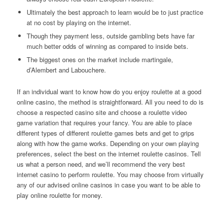
Ultimately the best approach to learn would be to just practice
at no cost by playing on the internet.
Though they payment less, outside gambling bets have far
much better odds of winning as compared to inside bets.
The biggest ones on the market include martingale,
d’Alembert and Labouchere.
If an individual want to know how do you enjoy roulette at a good
online casino, the method is straightforward. All you need to do is
choose a respected casino site and choose a roulette video
game variation that requires your fancy. You are able to place
different types of different roulette games bets and get to grips
along with how the game works. Depending on your own playing
preferences, select the best on the internet roulette casinos. Tell
us what a person need, and we’ll recommend the very best
internet casino to perform roulette. You may choose from virtually
any of our advised online casinos in case you want to be able to
play online roulette for money.