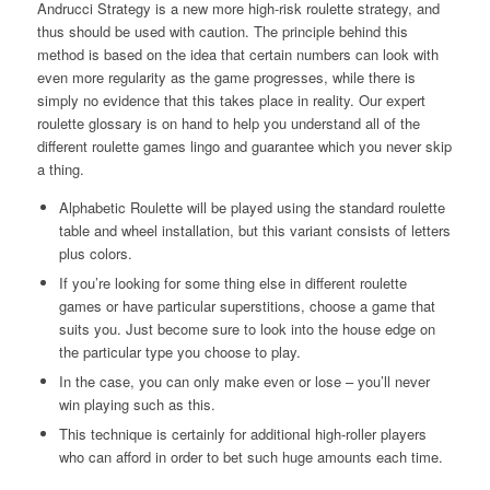
Andrucci Strategy is a new more high-risk roulette strategy, and
thus should be used with caution. The principle behind this
method is based on the idea that certain numbers can look with
even more regularity as the game progresses, while there is
simply no evidence that this takes place in reality. Our expert
roulette glossary is on hand to help you understand all of the
different roulette games lingo and guarantee which you never skip
a thing.
Alphabetic Roulette will be played using the standard roulette
table and wheel installation, but this variant consists of letters
plus colors.
If you’re looking for some thing else in different roulette
games or have particular superstitions, choose a game that
suits you. Just become sure to look into the house edge on
the particular type you choose to play.
In the case, you can only make even or lose – you’ll never
win playing such as this.
This technique is certainly for additional high-roller players
who can afford in order to bet such huge amounts each time.