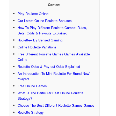
Content
Play Roulette Online
Our Latest Online Roulette Bonuses
How To Play Different Roulette Games: Rules,
Bets, Odds & Payouts Explained
Roulette+ By Sensed Gaming
Online Roulette Variations
Free Different Roulette Games Games Available
Online
Roulette Odds & Pay-out Odds Explained
An Introduction To Mini Roulette For Brand New”
“players
Free Online Games
What Is The Particular Best Online Roulette
Strategy?
Choose The Best Different Roulette Games Games
Roulette Strategy