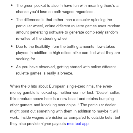
The green pocket is also in have fun with meaning there’s a
chance you’d lose on both wagers regardless.
The difference is that rather than a croupier spinning the
particular wheel, online different roulette games uses random
amount generating software to generate completely random
re-writes of the steering wheel.
Due to the flexibility from the betting amounts, low-stakes
players in addition to high-rollers alike can find what they are
seeking for.
As you have observed, getting started with online different
roulette games is really a breeze.
When the 0 hits about European single-zero rims, the even-
money gamble is locked up, neither won nor lost. “Dealer, seller,
this creature above here is a new beast and retains bumping
other gamers and knocking over chips. ” The particular dealer
might point out something with them in addition to maybe it will
work. Inside wagers are riskier as compared to outside bets, but
they also provide higher payouts
mostbet app
.