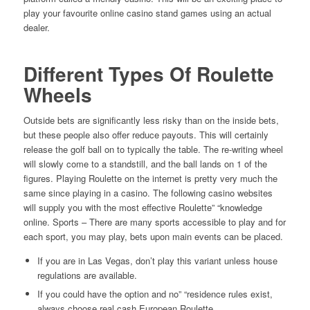
play your favourite online casino stand games using an actual
dealer.
Different Types Of Roulette
Wheels
Outside bets are significantly less risky than on the inside bets,
but these people also offer reduce payouts. This will certainly
release the golf ball on to typically the table. The re-writing wheel
will slowly come to a standstill, and the ball lands on 1 of the
figures. Playing Roulette on the internet is pretty very much the
same since playing in a casino. The following casino websites
will supply you with the most effective Roulette” “knowledge
online. Sports – There are many sports accessible to play and for
each sport, you may play, bets upon main events can be placed.
If you are in Las Vegas, don’t play this variant unless house
regulations are available.
If you could have the option and no” “residence rules exist,
always choose real cash European Roulette.