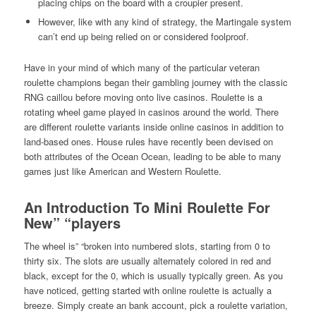
placing chips on the board with a croupier present.
However, like with any kind of strategy, the Martingale system
can’t end up being relied on or considered foolproof.
Have in your mind of which many of the particular veteran
roulette champions began their gambling journey with the classic
RNG caillou before moving onto live casinos. Roulette is a
rotating wheel game played in casinos around the world. There
are different roulette variants inside online casinos in addition to
land-based ones. House rules have recently been devised on
both attributes of the Ocean Ocean, leading to be able to many
games just like American and Western Roulette.
An Introduction To Mini Roulette For
New” “players
The wheel is” “broken into numbered slots, starting from 0 to
thirty six. The slots are usually alternately colored in red and
black, except for the 0, which is usually typically green. As you
have noticed, getting started with online roulette is actually a
breeze. Simply create an bank account, pick a roulette variation,