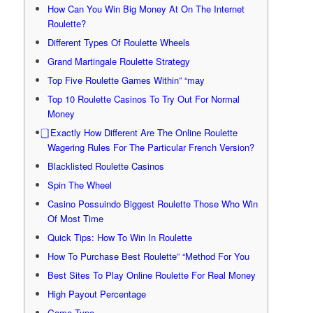
How Can You Win Big Money At On The Internet
Roulette?
Different Types Of Roulette Wheels
Grand Martingale Roulette Strategy
Top Five Roulette Games Within” “may
Top 10 Roulette Casinos To Try Out For Normal
Money
⃣ Exactly How Different Are The Online Roulette
Wagering Rules For The Particular French Version?
Blacklisted Roulette Casinos
Spin The Wheel
Casino Possuindo Biggest Roulette Those Who Win
Of Most Time
Quick Tips: How To Win In Roulette
How To Purchase Best Roulette” “Method For You
Best Sites To Play Online Roulette For Real Money
High Payout Percentage
Game Type