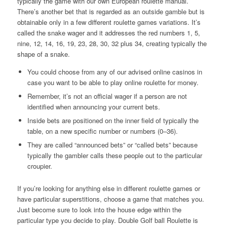
typically the game with our own European roulette manual.
There’s another bet that is regarded as an outside gamble but is
obtainable only in a few different roulette games variations. It’s
called the snake wager and it addresses the red numbers 1, 5,
nine, 12, 14, 16, 19, 23, 28, 30, 32 plus 34, creating typically the
shape of a snake.
You could choose from any of our advised online casinos in
case you want to be able to play online roulette for money.
Remember, it’s not an official wager if a person are not
identified when announcing your current bets.
Inside bets are positioned on the inner field of typically the
table, on a new specific number or numbers (0–36).
They are called “announced bets” or “called bets” because
typically the gambler calls these people out to the particular
croupier.
If you’re looking for anything else in different roulette games or
have particular superstitions, choose a game that matches you.
Just become sure to look into the house edge within the
particular type you decide to play. Double Golf ball Roulette is