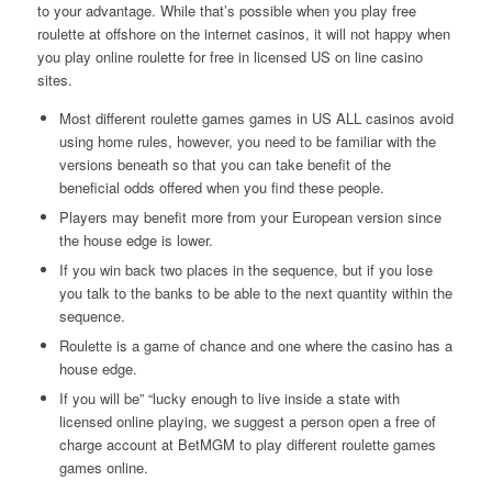
to your advantage. While that’s possible when you play free
roulette at offshore on the internet casinos, it will not happy when
you play online roulette for free in licensed US on line casino
sites.
Most different roulette games games in US ALL casinos avoid
using home rules, however, you need to be familiar with the
versions beneath so that you can take benefit of the
beneficial odds offered when you find these people.
Players may benefit more from your European version since
the house edge is lower.
If you win back two places in the sequence, but if you lose
you talk to the banks to be able to the next quantity within the
sequence.
Roulette is a game of chance and one where the casino has a
house edge.
If you will be” “lucky enough to live inside a state with
licensed online playing, we suggest a person open a free of
charge account at BetMGM to play different roulette games
games online.