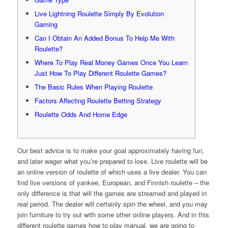
Live Lightning Roulette Simply By Evolution
Gaming
Can I Obtain An Added Bonus To Help Me With
Roulette?
Where To Play Real Money Games Once You Learn
Just How To Play Different Roulette Games?
The Basic Rules When Playing Roulette
Factors Affecting Roulette Betting Strategy
Roulette Odds And Home Edge
Our best advice is to make your goal approximately having fun,
and later wager what you’re prepared to lose. Live roulette will be
an online version of roulette of which uses a live dealer. You can
find live versions of yankee, European, and Finnish roulette – the
only difference is that will the games are streamed and played in
real period. The dealer will certainly spin the wheel, and you may
join furniture to try out with some other online players. And in this
different roulette games how to play manual, we are going to