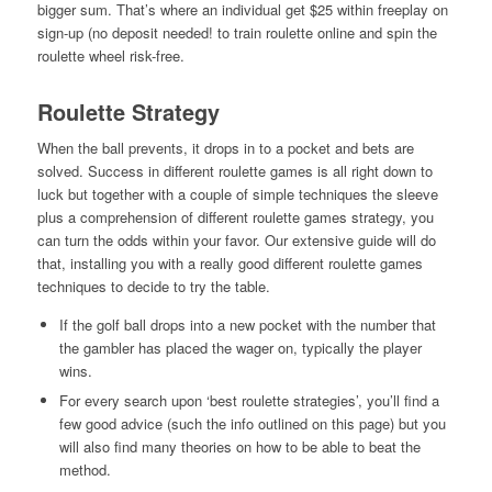
bigger sum. That’s where an individual get $25 within freeplay on
sign-up (no deposit needed! to train roulette online and spin the
roulette wheel risk-free.
Roulette Strategy
When the ball prevents, it drops in to a pocket and bets are
solved. Success in different roulette games is all right down to
luck but together with a couple of simple techniques the sleeve
plus a comprehension of different roulette games strategy, you
can turn the odds within your favor. Our extensive guide will do
that, installing you with a really good different roulette games
techniques to decide to try the table.
If the golf ball drops into a new pocket with the number that
the gambler has placed the wager on, typically the player
wins.
For every search upon ‘best roulette strategies’, you’ll find a
few good advice (such the info outlined on this page) but you
will also find many theories on how to be able to beat the
method.