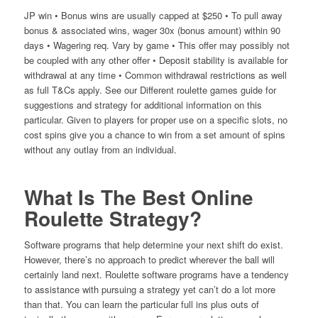
JP win • Bonus wins are usually capped at $250 • To pull away
bonus & associated wins, wager 30x (bonus amount) within 90
days • Wagering req. Vary by game • This offer may possibly not
be coupled with any other offer • Deposit stability is available for
withdrawal at any time • Common withdrawal restrictions as well
as full T&Cs apply. See our Different roulette games guide for
suggestions and strategy for additional information on this
particular. Given to players for proper use on a specific slots, no
cost spins give you a chance to win from a set amount of spins
without any outlay from an individual.
What Is The Best Online
Roulette Strategy?
Software programs that help determine your next shift do exist.
However, there’s no approach to predict wherever the ball will
certainly land next. Roulette software programs have a tendency
to assistance with pursuing a strategy yet can’t do a lot more
than that. You can learn the particular full ins plus outs of