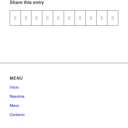
Share this entry
MENÚ
Inicio
Nosotros
Menú
Contacto