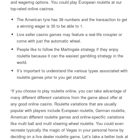
and wagering options. You could play European roulette at our
top-rated online casinos.
The American tyre has 38 numbers and the transaction to get
a winning wager is 35 to be able to 1.
Live seller casino games may feature a real-life croupier or
come with just the automatic wheel.
People like to follow the Martingale strategy if they enjoy
roulette because it can the easiest gambling strategy in the
world.
It’s important to understand the various types associated with
roulette games prior to you get started.
“If you choose to play roulette online, you can take advantage of
many different different variations from the game about offer at
any good online casino. Roulette variations that are usually
popular with players include European roulette, German roulette,
American different roulette games and online-specific variations
like multi ball and multi steering wheel roulette. You could even
recreate typically the magic of Vegas in your personal home by
deciding on a live dealer roulette game. Let’s take a better look at