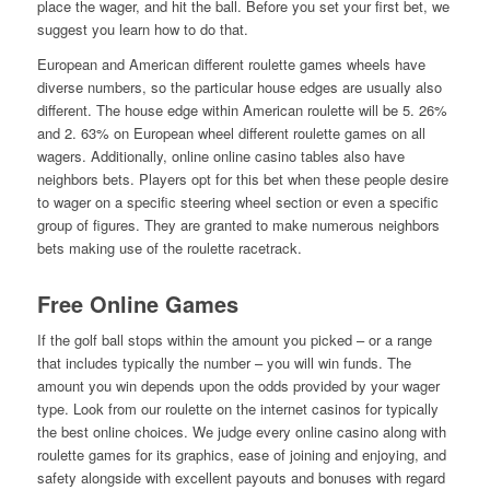
place the wager, and hit the ball. Before you set your first bet, we
suggest you learn how to do that.
European and American different roulette games wheels have
diverse numbers, so the particular house edges are usually also
different. The house edge within American roulette will be 5. 26%
and 2. 63% on European wheel different roulette games on all
wagers. Additionally, online online casino tables also have
neighbors bets. Players opt for this bet when these people desire
to wager on a specific steering wheel section or even a specific
group of figures. They are granted to make numerous neighbors
bets making use of the roulette racetrack.
Free Online Games
If the golf ball stops within the amount you picked – or a range
that includes typically the number – you will win funds. The
amount you win depends upon the odds provided by your wager
type. Look from our roulette on the internet casinos for typically
the best online choices. We judge every online casino along with
roulette games for its graphics, ease of joining and enjoying, and
safety alongside with excellent payouts and bonuses with regard