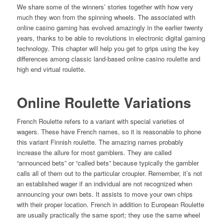
We share some of the winners’ stories together with how very
much they won from the spinning wheels. The associated with
online casino gaming has evolved amazingly in the earlier twenty
years, thanks to be able to revolutions in electronic digital gaming
technology. This chapter will help you get to grips using the key
differences among classic land-based online casino roulette and
high end virtual roulette.
Online Roulette Variations
French Roulette refers to a variant with special varieties of
wagers. These have French names, so it is reasonable to phone
this variant Finnish roulette. The amazing names probably
increase the allure for most gamblers. They are called
“announced bets” or “called bets” because typically the gambler
calls all of them out to the particular croupier. Remember, it’s not
an established wager if an individual are not recognized when
announcing your own bets. It assists to move your own chips
with their proper location. French in addition to European Roulette
are usually practically the same sport; they use the same wheel