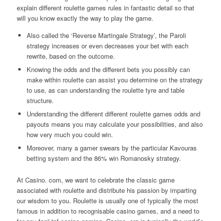
explain different roulette games rules in fantastic detail so that
will you know exactly the way to play the game.
Also called the ‘Reverse Martingale Strategy’, the Paroli
strategy increases or even decreases your bet with each
rewrite, based on the outcome.
Knowing the odds and the different bets you possibly can
make within roulette can assist you determine on the strategy
to use, as can understanding the roulette tyre and table
structure.
Understanding the different different roulette games odds and
payouts means you may calculate your possibilities, and also
how very much you could win.
Moreover, many a gamer swears by the particular Kavouras
betting system and the 86% win Romanosky strategy.
At Casino. com, we want to celebrate the classic game
associated with roulette and distribute his passion by imparting
our wisdom to you. Roulette is usually one of typically the most
famous in addition to recognisable casino games, and a need to