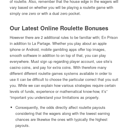
of roulette. Also, remember that the house edge in the wagers will
vary based on whether you will be playing a roulette game with
simply one zero or with a dual zero pocket.
Our Latest Online Roulette Bonuses
However there are 2 additional rules to be familiar with; En Prison
in addition to La Partage. Whether you play about an apple
iphone or Android, mobile gambling apps offer top images,
smooth software in addition to on top of that, you can play
everywhere. Must sign up regarding player account, use site’s
casino coins, and pay for extra coins. With therefore many
different different roulette games systems available in order to
use it can be difficult to choose the particular correct that you suit
you. While we can explain how various strategies require certain
levels of funds, experience or mathematical know-how, it’s”
“important you understand your limitations as properly.
Consequently, the odds directly affect roulette payouts
considering that the wagers along with the lowest earning
chances are likewise the ones with typically the highest
payouts.