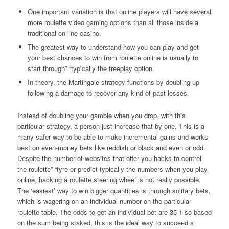
One important variation is that online players will have several
more roulette video gaming options than all those inside a
traditional on line casino.
The greatest way to understand how you can play and get
your best chances to win from roulette online is usually to
start through” “typically the freeplay option.
In theory, the Martingale strategy functions by doubling up
following a damage to recover any kind of past losses.
Instead of doubling your gamble when you drop, with this
particular strategy, a person just increase that by one. This is a
many safer way to be able to make incremental gains and works
best on even-money bets like reddish or black and even or odd.
Despite the number of websites that offer you hacks to control
the roulette” “tyre or predict typically the numbers when you play
online, hacking a roulette steering wheel is not really possible.
The ‘easiest’ way to win bigger quantities is through solitary bets,
which is wagering on an individual number on the particular
roulette table. The odds to get an individual bet are 35-1 so based
on the sum being staked, this is the ideal way to succeed a