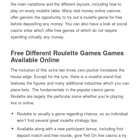
the main variations and the different layouts, including how to
play on every roulette table. Many real money online casinos
offer gamers the opportunity to try out a roulette game for free
before depositing any money. You can also have a look at social
casino sites which offer free games of which do not require
spending virtually any money.
Free Different Roulette Games Games
Available Online
The inclusion of this extra two times zero pocket increases the
house edge. Except for the tyre, there is a roulette stand that
features the figures and many additional industries which you can
place bets. The fundamentals in the popular casino game
Roulette are largely the particular same whether you’re playing
live or online.
Roulette is usually a game regarding chance, so an individual
won’t find several great roulette strategy tips.
Available along with a new participant bonus, including first
deposit match and free rounds, give Yeti On line casino a try