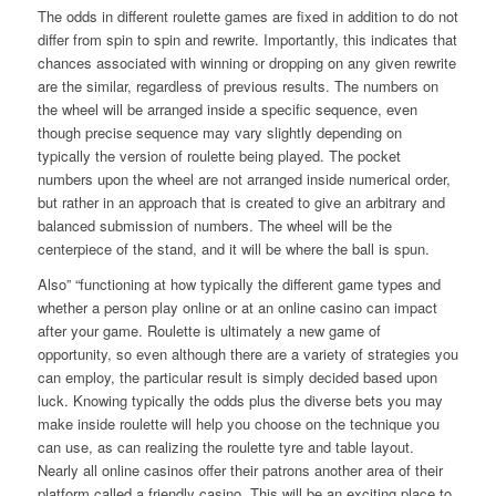
The odds in different roulette games are fixed in addition to do not
differ from spin to spin and rewrite. Importantly, this indicates that
chances associated with winning or dropping on any given rewrite
are the similar, regardless of previous results. The numbers on
the wheel will be arranged inside a specific sequence, even
though precise sequence may vary slightly depending on
typically the version of roulette being played. The pocket
numbers upon the wheel are not arranged inside numerical order,
but rather in an approach that is created to give an arbitrary and
balanced submission of numbers. The wheel will be the
centerpiece of the stand, and it will be where the ball is spun.
Also” “functioning at how typically the different game types and
whether a person play online or at an online casino can impact
after your game. Roulette is ultimately a new game of
opportunity, so even although there are a variety of strategies you
can employ, the particular result is simply decided based upon
luck. Knowing typically the odds plus the diverse bets you may
make inside roulette will help you choose on the technique you
can use, as can realizing the roulette tyre and table layout.
Nearly all online casinos offer their patrons another area of their
platform called a friendly casino. This will be an exciting place to