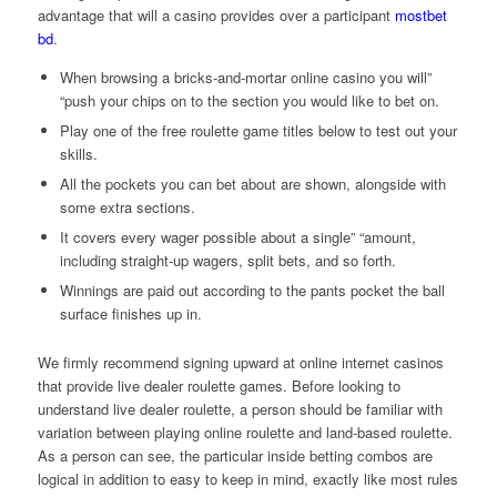
advantage that will a casino provides over a participant
mostbet
bd
.
When browsing a bricks-and-mortar online casino you will”
“push your chips on to the section you would like to bet on.
Play one of the free roulette game titles below to test out your
skills.
All the pockets you can bet about are shown, alongside with
some extra sections.
It covers every wager possible about a single” “amount,
including straight-up wagers, split bets, and so forth.
Winnings are paid out according to the pants pocket the ball
surface finishes up in.
We firmly recommend signing upward at online internet casinos
that provide live dealer roulette games. Before looking to
understand live dealer roulette, a person should be familiar with
variation between playing online roulette and land-based roulette.
As a person can see, the particular inside betting combos are
logical in addition to easy to keep in mind, exactly like most rules