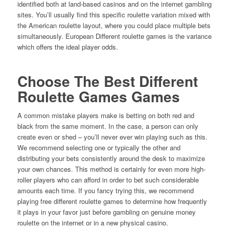
identified both at land-based casinos and on the internet gambling
sites. You’ll usually find this specific roulette variation mixed with
the American roulette layout, where you could place multiple bets
simultaneously. European Different roulette games is the variance
which offers the ideal player odds.
Choose The Best Different
Roulette Games Games
A common mistake players make is betting on both red and
black from the same moment. In the case, a person can only
create even or shed – you’ll never ever win playing such as this.
We recommend selecting one or typically the other and
distributing your bets consistently around the desk to maximize
your own chances. This method is certainly for even more high-
roller players who can afford in order to bet such considerable
amounts each time. If you fancy trying this, we recommend
playing free different roulette games to determine how frequently
it plays in your favor just before gambling on genuine money
roulette on the internet or in a new physical casino.