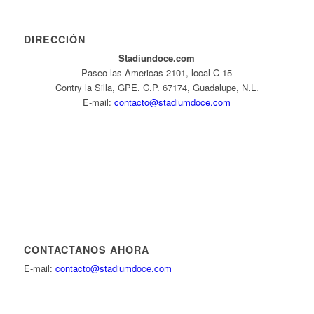
DIRECCIÓN
Stadiundoce.com
Paseo las Americas 2101, local C-15
Contry la Silla, GPE. C.P. 67174, Guadalupe, N.L.
E-mail:
contacto@stadiumdoce.com
CONTÁCTANOS AHORA
E-mail:
contacto@stadiumdoce.com