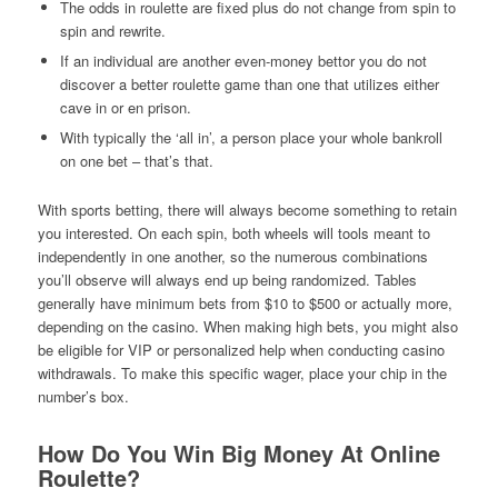
The odds in roulette are fixed plus do not change from spin to
spin and rewrite.
If an individual are another even-money bettor you do not
discover a better roulette game than one that utilizes either
cave in or en prison.
With typically the ‘all in’, a person place your whole bankroll
on one bet – that’s that.
With sports betting, there will always become something to retain
you interested. On each spin, both wheels will tools meant to
independently in one another, so the numerous combinations
you’ll observe will always end up being randomized. Tables
generally have minimum bets from $10 to $500 or actually more,
depending on the casino. When making high bets, you might also
be eligible for VIP or personalized help when conducting casino
withdrawals. To make this specific wager, place your chip in the
number’s box.
How Do You Win Big Money At Online
Roulette?