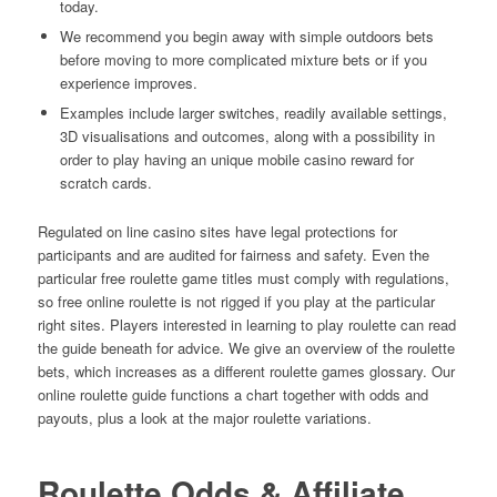
today.
We recommend you begin away with simple outdoors bets
before moving to more complicated mixture bets or if you
experience improves.
Examples include larger switches, readily available settings,
3D visualisations and outcomes, along with a possibility in
order to play having an unique mobile casino reward for
scratch cards.
Regulated on line casino sites have legal protections for
participants and are audited for fairness and safety. Even the
particular free roulette game titles must comply with regulations,
so free online roulette is not rigged if you play at the particular
right sites. Players interested in learning to play roulette can read
the guide beneath for advice. We give an overview of the roulette
bets, which increases as a different roulette games glossary. Our
online roulette guide functions a chart together with odds and
payouts, plus a look at the major roulette variations.
Roulette Odds & Affiliate