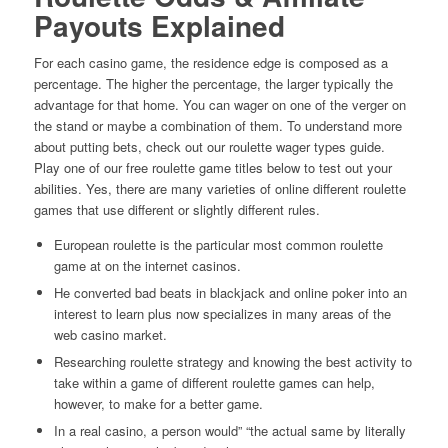
Payouts Explained
For each casino game, the residence edge is composed as a
percentage. The higher the percentage, the larger typically the
advantage for that home. You can wager on one of the verger on
the stand or maybe a combination of them. To understand more
about putting bets, check out our roulette wager types guide.
Play one of our free roulette game titles below to test out your
abilities. Yes, there are many varieties of online different roulette
games that use different or slightly different rules.
European roulette is the particular most common roulette
game at on the internet casinos.
He converted bad beats in blackjack and online poker into an
interest to learn plus now specializes in many areas of the
web casino market.
Researching roulette strategy and knowing the best activity to
take within a game of different roulette games can help,
however, to make for a better game.
In a real casino, a person would” “the actual same by literally