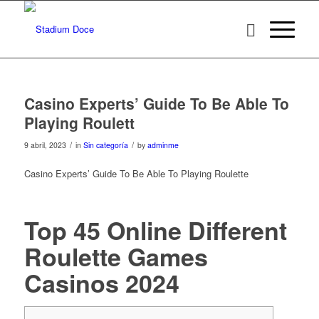
Casino Experts’ Guide To Be Able To
Playing Roulett
/
/
9 abril, 2023
in
Sin categoría
by
adminme
Casino Experts’ Guide To Be Able To Playing Roulette
Top 45 Online Different
Roulette Games
Casinos 2024