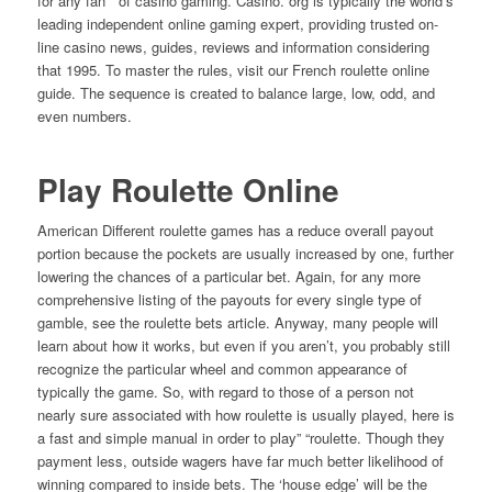
for any fan” “of casino gaming. Casino. org is typically the world’s
leading independent online gaming expert, providing trusted on-
line casino news, guides, reviews and information considering
that 1995. To master the rules, visit our French roulette online
guide. The sequence is created to balance large, low, odd, and
even numbers.
Play Roulette Online
American Different roulette games has a reduce overall payout
portion because the pockets are usually increased by one, further
lowering the chances of a particular bet. Again, for any more
comprehensive listing of the payouts for every single type of
gamble, see the roulette bets article. Anyway, many people will
learn about how it works, but even if you aren’t, you probably still
recognize the particular wheel and common appearance of
typically the game. So, with regard to those of a person not
nearly sure associated with how roulette is usually played, here is
a fast and simple manual in order to play” “roulette. Though they
payment less, outside wagers have far much better likelihood of
winning compared to inside bets. The ‘house edge’ will be the