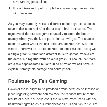
50% winning possibilities.
It is achievable to put multiple bets to each spin associated
with the wheel.
As you may currently know, a different roulette games wheel is
spun in this sport and after that a basketball is released. The
objective of the roulette game is usually to place the bet on
exactly where you think the particular ball will get. The spaces
upon the wheel where the ball lands are pockets. On Western
wheels, there will be 18 red pockets, 18 black wallets, along with
a single green 0. American different roulette games wheels are
the same, but together with an extra green 00 pocket. Yet there
are a few sophisticated roulette rules of which we still have to
explain, namely,” “la partage and sobre prison.
Roulette+ By Felt Gaming
However these ought to be provided a wide berth as no method or
piece regarding software can override the random nature of the
results of a bet. You only lose if the roulette wheel halts with the
basketball” “getting on a number between 1 in addition to 12. The